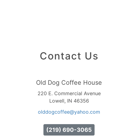
Contact Us
Old Dog Coffee House
220 E. Commercial Avenue
Lowell, IN 46356
olddogcoffee
@yahoo
.com
(219) 690-3065