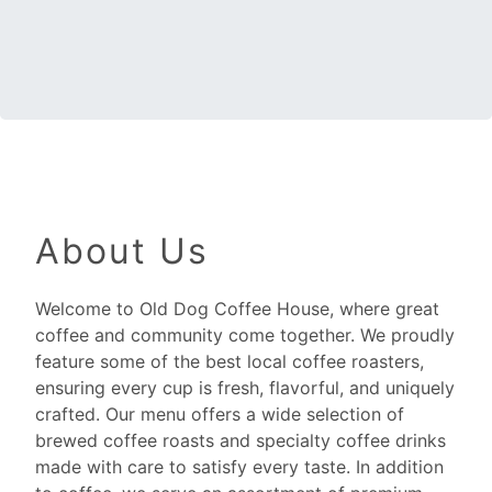
About Us
Welcome to Old Dog Coffee House, where great
coffee and community come together. We proudly
feature some of the best local coffee roasters,
ensuring every cup is fresh, flavorful, and uniquely
crafted. Our menu offers a wide selection of
brewed coffee roasts and specialty coffee drinks
made with care to satisfy every taste. In addition