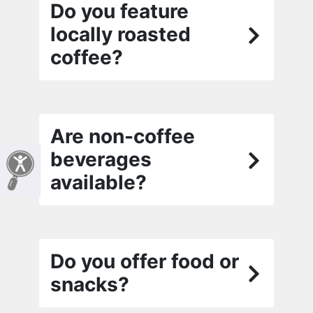
Do you feature
locally roasted
coffee?
Are non-coffee
beverages
available?
Do you offer food or
snacks?