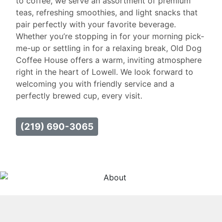
to coffee, we serve an assortment of premium
teas, refreshing smoothies, and light snacks that
pair perfectly with your favorite beverage.
Whether you’re stopping in for your morning pick-
me-up or settling in for a relaxing break, Old Dog
Coffee House offers a warm, inviting atmosphere
right in the heart of Lowell. We look forward to
welcoming you with friendly service and a
perfectly brewed cup, every visit.
(219) 690-3065