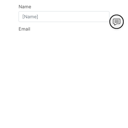
Name
Email
Phone
Address
City
State
Zip
Subject