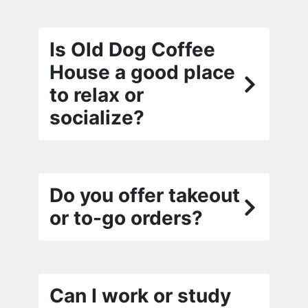
Is Old Dog Coffee
House a good place
to relax or
socialize?
Do you offer takeout
or to-go orders?
Can I work or study