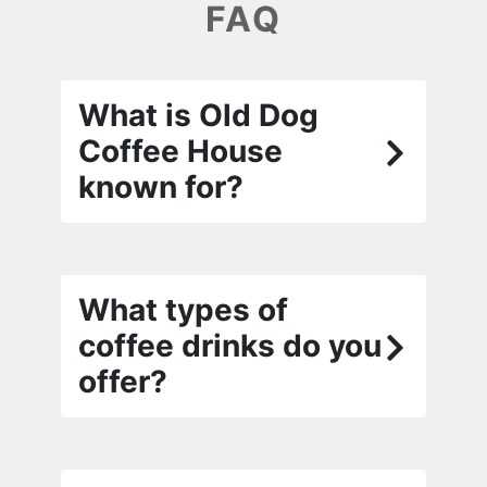
FAQ
What is Old Dog
Coffee House
known for?
What types of
coffee drinks do you
offer?