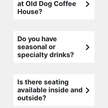
at Old Dog Coffee
House?
Do you have
seasonal or
specialty drinks?
Is there seating
available inside and
outside?