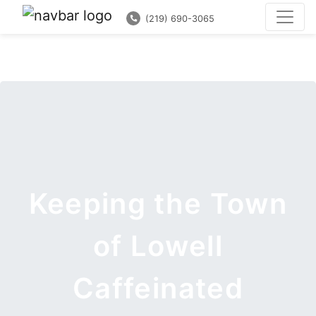
(219) 690-3065
Keeping the Town
of Lowell
Caffeinated