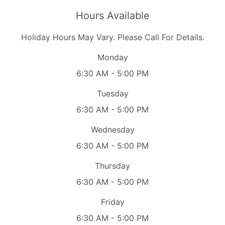
Hours Available
Holiday Hours May Vary. Please Call For Details.
Monday
6:30 AM - 5:00 PM
Tuesday
6:30 AM - 5:00 PM
Wednesday
6:30 AM - 5:00 PM
Thursday
6:30 AM - 5:00 PM
Friday
6:30 AM - 5:00 PM