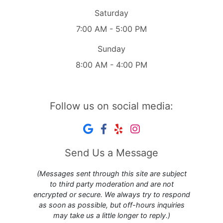
Saturday
7:00 AM - 5:00 PM
Sunday
8:00 AM - 4:00 PM
Follow us on social media:
Send Us a Message
(Messages sent through this site are subject
to third party moderation and are not
encrypted or secure. We always try to respond
as soon as possible, but off-hours inquiries
may take us a little longer to reply.)